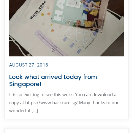
AUGUST 27, 2018
Look what arrived today from
Singapore!
It is so exciting to see this work. You can download a
copy at https://www.hackcare.sg/ Many thanks to our
wonderful […]