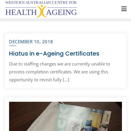
Skip
to
content
DECEMBER 10, 2018
Hiatus in e-Ageing Certificates
Due to staffing changes we are currently unable to
process completion certificates. We are using this
opportunity to revisit fully […]