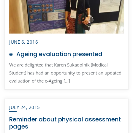
JUNE 6, 2016
e-Ageing evaluation presented
We are delighted that Karen Sukadolnik (Medical
Student) has had an opportunity to present an updated
evaluation of the e-Ageing […]
JULY 24, 2015
Reminder about physical assessment
pages