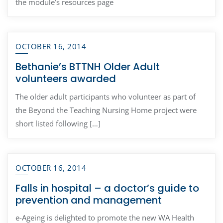
the module’s resources page
OCTOBER 16, 2014
Bethanie’s BTTNH Older Adult
volunteers awarded
The older adult participants who volunteer as part of
the Beyond the Teaching Nursing Home project were
short listed following […]
OCTOBER 16, 2014
Falls in hospital – a doctor’s guide to
prevention and management
e-Ageing is delighted to promote the new WA Health