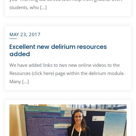
students, who […]
MAY 23, 2017
Excellent new delirium resources
added
We have added links to two new online videos to the
Resources (click here) page within the delirium module.
Many […]