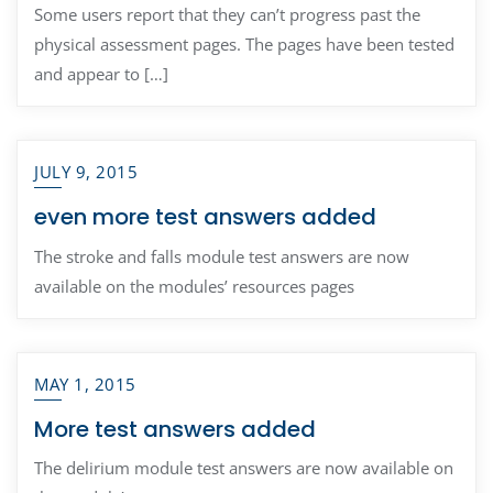
Some users report that they can’t progress past the
physical assessment pages. The pages have been tested
and appear to […]
JULY 9, 2015
even more test answers added
The stroke and falls module test answers are now
available on the modules’ resources pages
MAY 1, 2015
More test answers added
The delirium module test answers are now available on