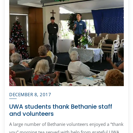
DECEMBER 8, 2017
UWA students thank Bethanie staff
and volunteers
A large number of Bethanie volunteers enjoyed a “thank
you” morning tea served with help from grateful UWA