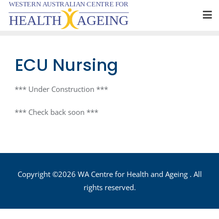
Skip
to
content
ECU Nursing
*** Under Construction ***
*** Check back soon ***
Copyright ©2026 WA Centre for Health and Ageing . All
rights reserved.