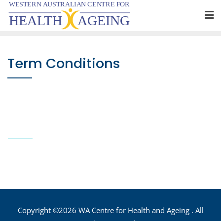
Skip
to
content
Term Conditions
Copyright ©2026 WA Centre for Health and Ageing . All