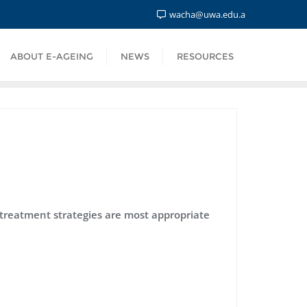
wacha@uwa.edu.a
ABOUT E-AGEING
NEWS
RESOURCES
 treatment strategies are most appropriate