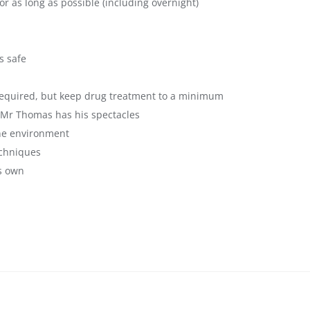
r as long as possible (including overnight)
s safe
 required, but keep drug treatment to a minimum
 Mr Thomas has his spectacles
ine environment
echniques
s own