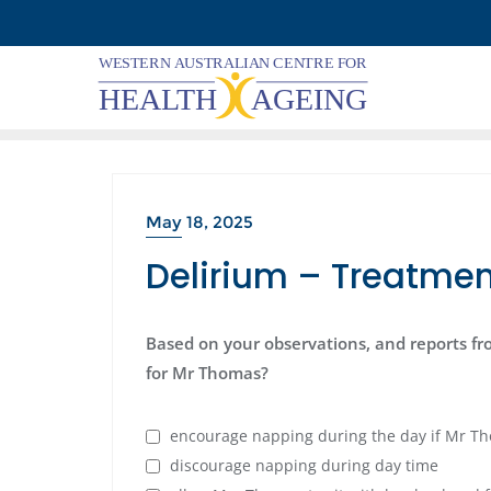
Skip
to
content
May 18, 2025
Delirium – Treatmen
Based on your observations, and reports fr
for Mr Thomas?
encourage napping during the day if Mr Th
discourage napping during day time