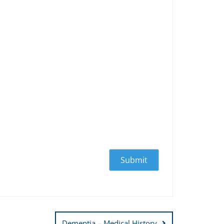
Dementia – Medical History