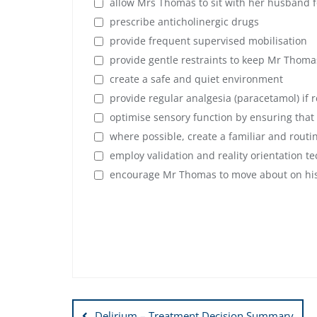
allow Mrs Thomas to sit with her husband fo
prescribe anticholinergic drugs
provide frequent supervised mobilisation
provide gentle restraints to keep Mr Thoma
create a safe and quiet environment
provide regular analgesia (paracetamol) if
optimise sensory function by ensuring that
where possible, create a familiar and rout
employ validation and reality orientation t
encourage Mr Thomas to move about on hi
Post
Delirium – Treatment Decision Summary