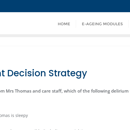
HOME
E-AGEING MODULES
t Decision Strategy
om Mrs Thomas and care staff, which of the following delirium
omas is sleepy