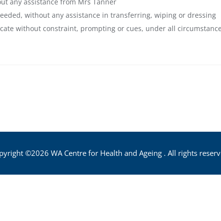
hout any assistance from Mrs Tanner
needed, without any assistance in transferring, wiping or dressing
cate without constraint, prompting or cues, under all circumstanc
pyright ©2026 WA Centre for Health and Ageing . All rights reserv