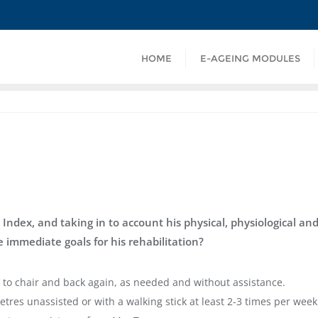
HOME
E-AGEING MODULES
 Index, and taking in to account his physical, physiological an
 immediate goals for his rehabilitation?
 to chair and back again, as needed and without assistance.
etres unassisted or with a walking stick at least 2-3 times per week