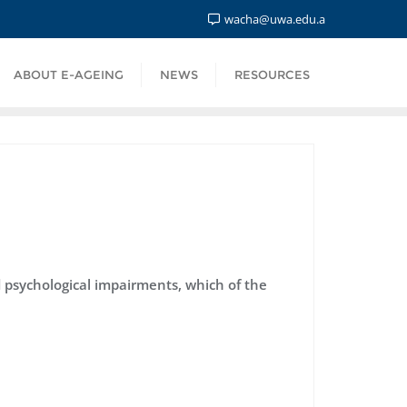
wacha@uwa.edu.a
ABOUT E-AGEING
NEWS
RESOURCES
d psychological impairments, which of the