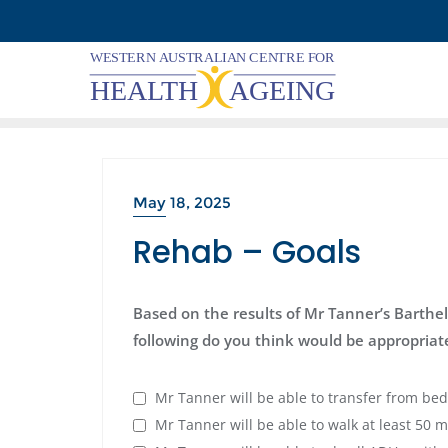
Skip
to
content
May 18, 2025
Rehab – Goals
Based on the results of Mr Tanner’s Barthel
following do you think would be appropriate
Mr Tanner will be able to transfer from bed
Mr Tanner will be able to walk at least 50 m