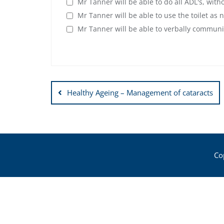
Mr Tanner will be able to do all ADL's, wit
Mr Tanner will be able to use the toilet as 
Mr Tanner will be able to verbally communi
Post
Healthy Ageing – Management of cataracts
navigation
Co