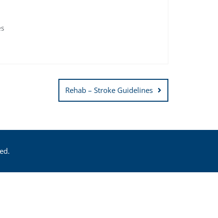
es
Rehab – Stroke Guidelines
ed.