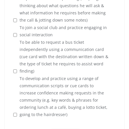
thinking about what questions he will ask &
what information he requires before making
the call & jotting down some notes)
To join a social club and practice engaging in
social interaction
To be able to request a bus ticket
independently using a communication card
(cue card with the destination written down &
the type of ticket he requires to assist word
finding)
To develop and practice using a range of
communication scripts or cue cards to
increase confidence making requests in the
community (e.g. key words & phrases for
ordering lunch at a café, buying a lotto ticket,
going to the hairdresser)