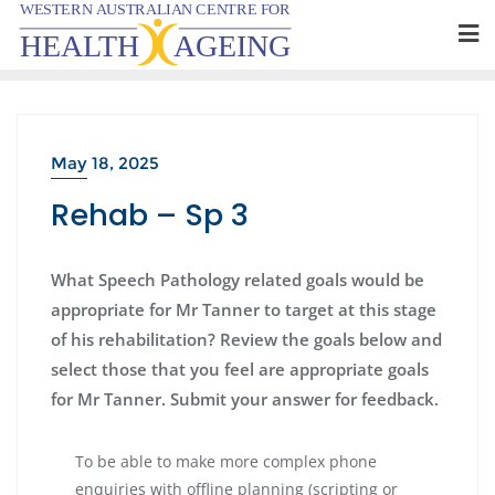
Skip
to
content
May 18, 2025
Rehab – Sp 3
What Speech Pathology related goals would be
appropriate for Mr Tanner to target at this stage
of his rehabilitation? Review the goals below and
select those that you feel are appropriate goals
for Mr Tanner. Submit your answer for feedback.
To be able to make more complex phone
enquiries with offline planning (scripting or