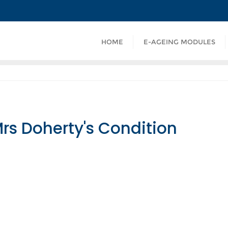
HOME
E-AGEING MODULES
Mrs Doherty's Condition