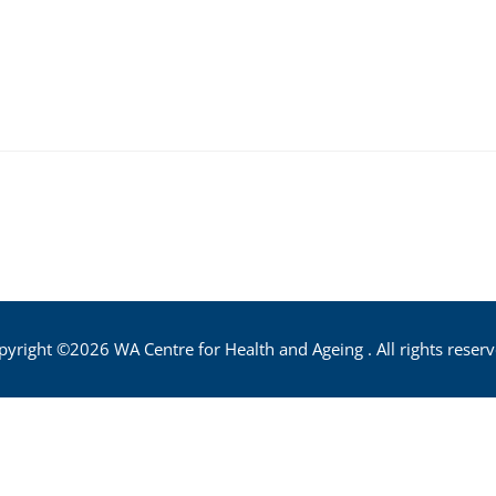
pyright ©2026 WA Centre for Health and Ageing . All rights reserv