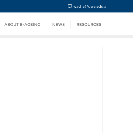
wacha@uwa.edu.a
ABOUT E-AGEING
NEWS
RESOURCES