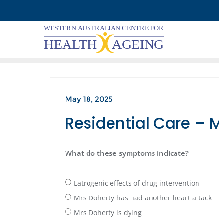
Skip
to
content
May 18, 2025
Residential Care – 
What do these symptoms indicate?
Latrogenic effects of drug intervention
Mrs Doherty has had another heart attack
Mrs Doherty is dying