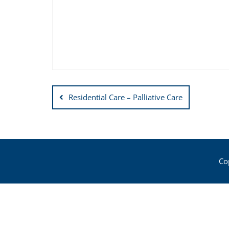
Post
Residential Care – Palliative Care
navigation
Co