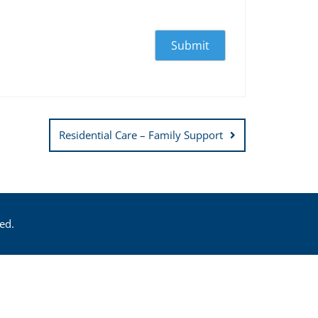
Residential Care – Family Support
ed.