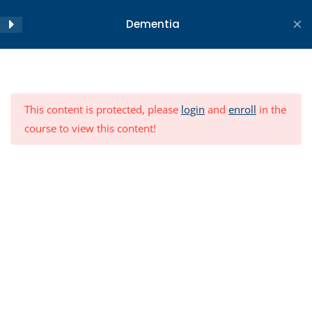
Skip
Dementia
to
content
Home
All Courses
Objectives
2
Copyright ©2026 WA Centre for Health and Ageing . All
This content is protected, please
login
and
enroll
in the
rights reserved.
Module
23
course to view this content!
Conclusion
3
Post-Module Quiz
12 Questions
30 Minutes
Resources
Module Feedback