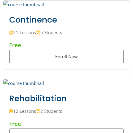
Continence
21 Lessons
5 Students
Free
Enroll Now
Rehabilitation
12 Lessons
2 Students
Free