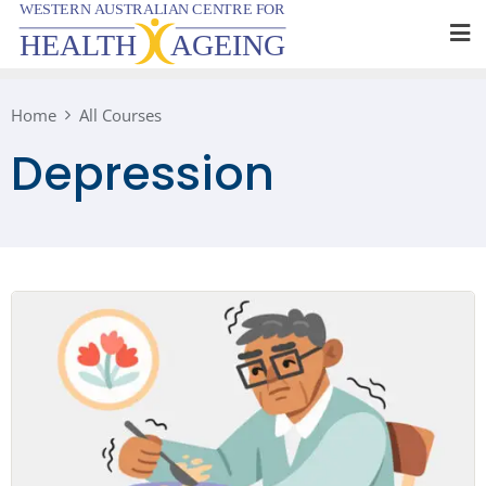
Skip
to
content
Home
All Courses
Depression