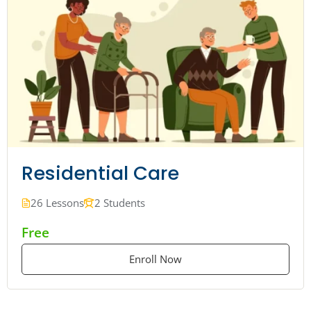
Residential Care
26 Lessons
2 Students
Free
Enroll Now