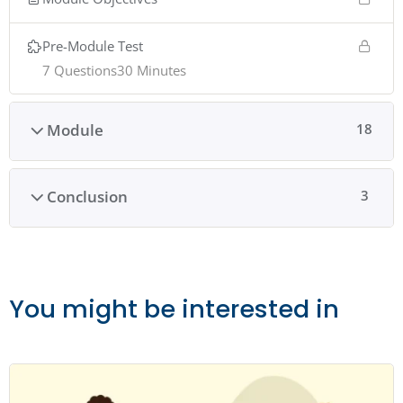
Pre-Module Test
7 Questions
30 Minutes
Module
18
Conclusion
3
You might be interested in