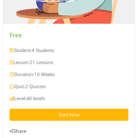
Free
Student:
4 Students
Lesson:
21 Lessons
Duration:
10 Weeks
Quiz:
2 Quizzes
Level:
All levels
Start Now
Share