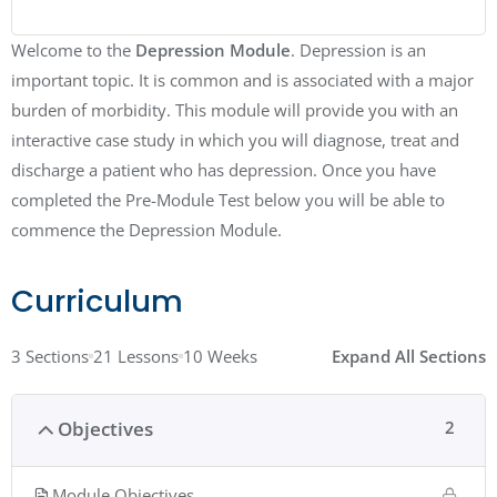
Welcome to the
Depression Module
. Depression is an
important topic. It is common and is associated with a major
burden of morbidity. This module will provide you with an
interactive case study in which you will diagnose, treat and
discharge a patient who has depression. Once you have
completed the Pre-Module Test below you will be able to
commence the Depression Module.
Curriculum
3 Sections
21 Lessons
10 Weeks
Expand All Sections
Objectives
2
Module Objectives