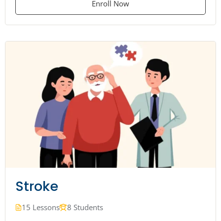
Enroll Now
Stroke
15 Lessons
8 Students