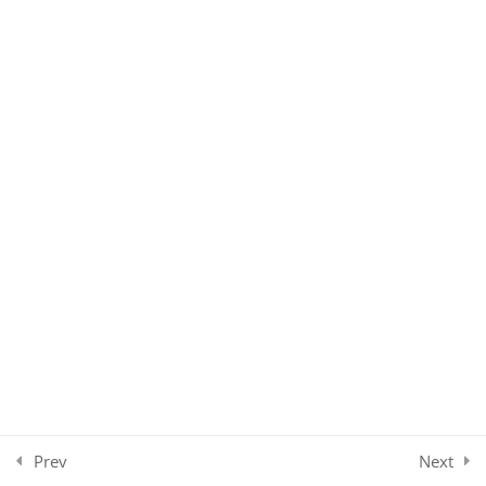
Communicating Diagnosis
Treating Depression
Treatment Plan
Multi-disciplinary Care
Family Care
Care Plan
Case Summary
Conclusion
3
Prev
Next