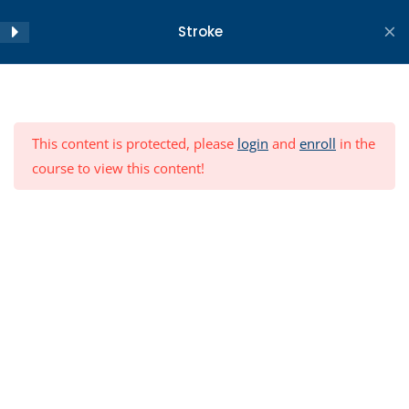
Skip
Stroke
to
content
Home
All Courses
Objectives
2
Copyright ©2026 WA Centre for Health and Ageing . All
This content is protected, please
login
and
enroll
in the
rights reserved.
Module
12
course to view this content!
Conclusion
3
Post-Module Test
9 Questions
30 Minutes
Resources
Module Feedback